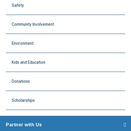
Safety
Community Involvement
Environment
Kids and Education
Donations
Scholarships
Partner with Us