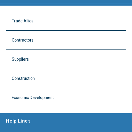
Trade Allies
Contractors
Suppliers
Construction
Economic Development
Help Lines