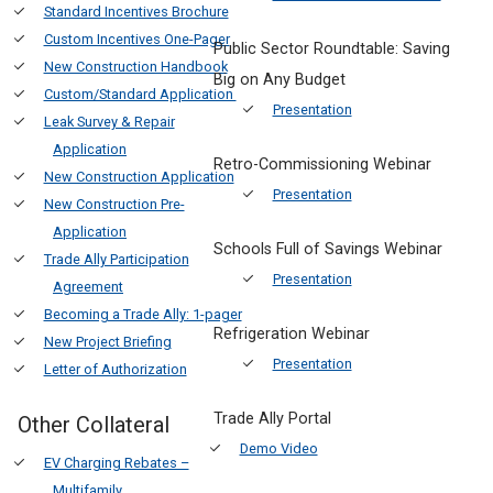
Standard Incentives Brochure
Custom Incentives One-Pager
Public Sector Roundtable: Saving
New Construction Handbook
Big on Any Budget
Custom/Standard Application
Presentation
Leak Survey & Repair
Application
Retro-Commissioning Webinar
New Construction Application
Presentation
New Construction Pre-
Application
Schools Full of Savings Webinar
Trade Ally Participation
Presentation
Agreement
Becoming a Trade Ally: 1-pager
Refrigeration Webinar
New Project Briefing
Presentation
Letter of Authorization
Trade Ally Portal
Other Collateral
Demo Video
EV Charging Rebates –
Multifamily