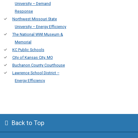
University – Demand
Response
Northwest Missouri State
University – Energy Efficiency
The National WWI Museum &
Memorial
KC Public Schools
City of Kansas City, MO
Buchanon County Courthouse
Lawrence School District –
Energy Efficiency
Back to Top