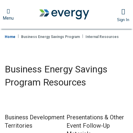
Menu
Sign In
Home
Business Energy Savings Program
Internal Resources
Business Energy Savings
Program Resources
Business Development
Presentations & Other
Territories
Event Follow-Up