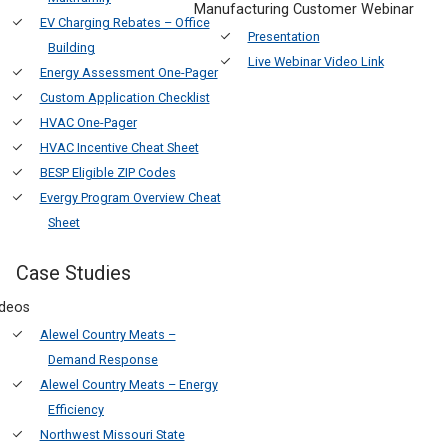
Manufacturing Customer Webinar
EV Charging Rebates – Office
Presentation
Building
Live Webinar Video Link
Energy Assessment One-Pager
Custom Application Checklist
HVAC One-Pager
HVAC Incentive Cheat Sheet
BESP Eligible ZIP Codes
Evergy Program Overview Cheat
Sheet
Case Studies
ideos
Alewel Country Meats –
Demand Response
Alewel Country Meats – Energy
Efficiency
Northwest Missouri State