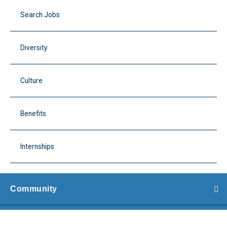
Search Jobs
Diversity
Culture
Benefits
Internships
Community