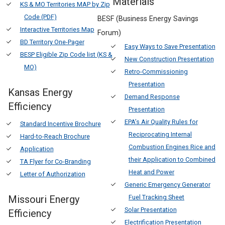
Materials
KS & MO Territories MAP by Zip
Code (PDF)
BESF (Business Energy Savings
Interactive Territories Map
Forum)
BD Territory One-Pager
Easy Ways to Save Presentation
BESP Eligible Zip Code list (KS &
New Construction Presentation
MO)
Retro-Commissioning
Presentation
Kansas Energy
Demand Response
Efficiency
Presentation
EPA’s Air Quality Rules for
Standard Incentive Brochure
Reciprocating Internal
Hard-to-Reach Brochure
Combustion Engines Rice and
Application
their Application to Combined
TA Flyer for Co-Branding
Heat and Power
Letter of Authorization
Generic Emergency Generator
Missouri Energy
Fuel Tracking Sheet
Solar Presentation
Efficiency
Electrification Presentation