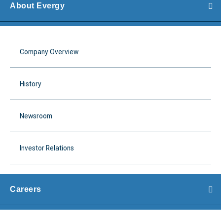
About Evergy
Company Overview
History
Newsroom
Investor Relations
Careers